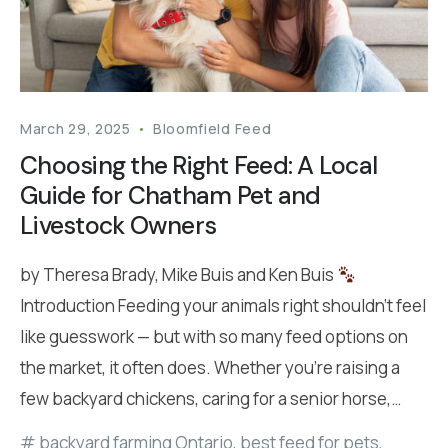
March 29, 2025
Bloomfield Feed
Choosing the Right Feed: A Local
Guide for Chatham Pet and
Livestock Owners
by Theresa Brady, Mike Buis and Ken Buis
Introduction Feeding your animals right shouldn’t feel
like guesswork — but with so many feed options on
the market, it often does. Whether you’re raising a
few backyard chickens, caring for a senior horse,…
backyard farming Ontario
,
best feed for pets
,