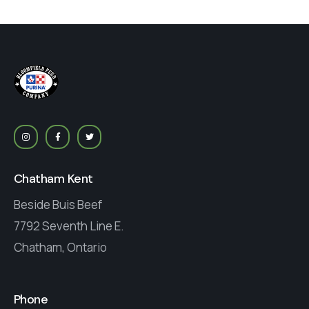
Chatham Kent
Beside Buis Beef
7792 Seventh Line E.
Chatham, Ontario
Phone