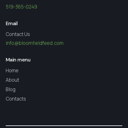
519-365-0249
Email
Contact Us
info@bloomfieldfeed.com
Main menu
Home
About
Blog
Contacts