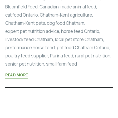
Bloomfield Feed
,
Canadian-made animal feed
,
cat food Ontario
,
Chatham-Kent agriculture
,
Chatham-Kent pets
,
dog food Chatham
,
expert pet nutrition advice
,
horse feed Ontario
,
livestock feed Chatham
,
local pet store Chatham
,
performance horse feed
,
pet food Chatham Ontario
,
poultry feed supplier
,
Purina feed
,
rural pet nutrition
,
senior pet nutrition
,
small farm feed
READ MORE