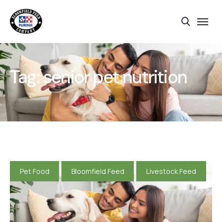
Tag:
senior pet nutrition
Pet Food
Bloomfield Feed
Livestock Feed