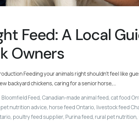
ght Feed: A Local Gu
ck Owners
roduction Feeding your animals right shouldn’t feel like g
few backyard chickens, caring for a senior horse,…
,
Bloomfield Feed
,
Canadian-made animal feed
,
cat food On
pet nutrition advice
,
horse feed Ontario
,
livestock feed C
tario
,
poultry feed supplier
,
Purina feed
,
rural pet nutrition
,