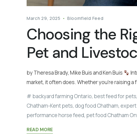
March 29, 2025
Bloomfield Feed
Choosing the Ri
Pet and Livesto
by Theresa Brady, Mike Buis and Ken Buis
Int
market, it often does. Whether you’re raising a 
backyard farming Ontario
,
best feed for pets
Chatham-Kent pets
,
dog food Chatham
,
expert 
performance horse feed
,
pet food Chatham On
READ MORE