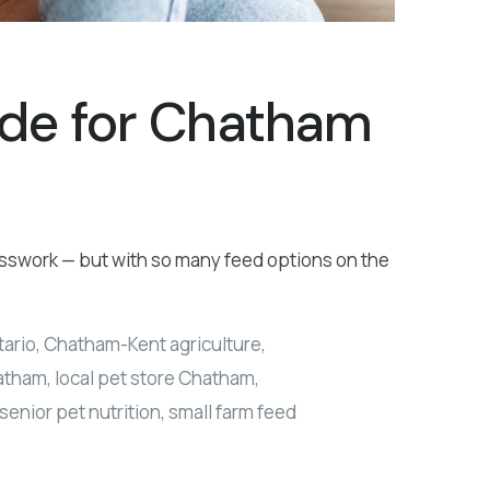
ide for Chatham
uesswork — but with so many feed options on the
tario
,
Chatham-Kent agriculture
,
hatham
,
local pet store Chatham
,
senior pet nutrition
,
small farm feed