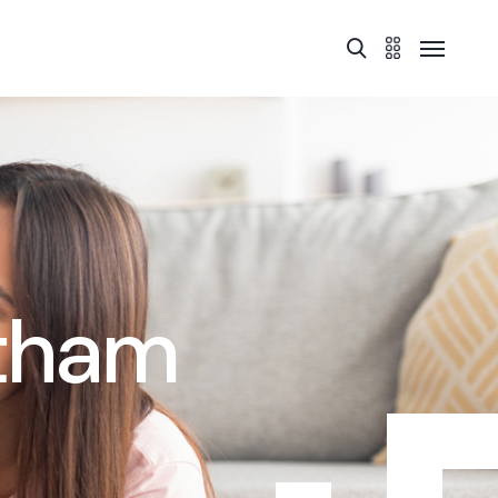
atham