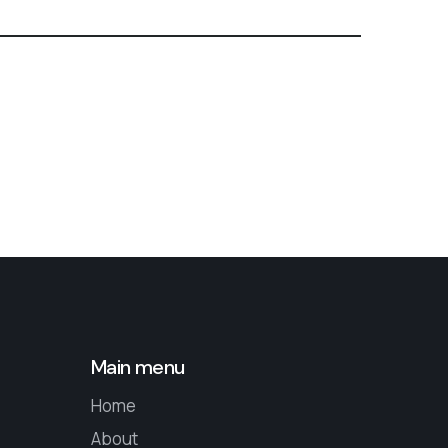
Main menu
Home
About