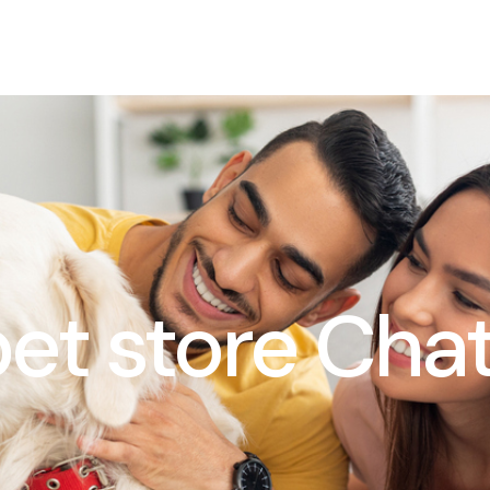
 pet store Ch