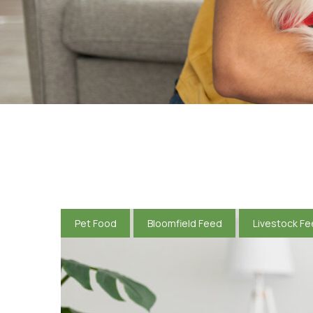
Pet Food
Bloomfield Feed
Livestock F