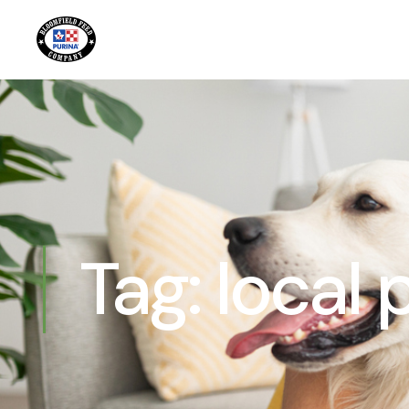
Tag:
local