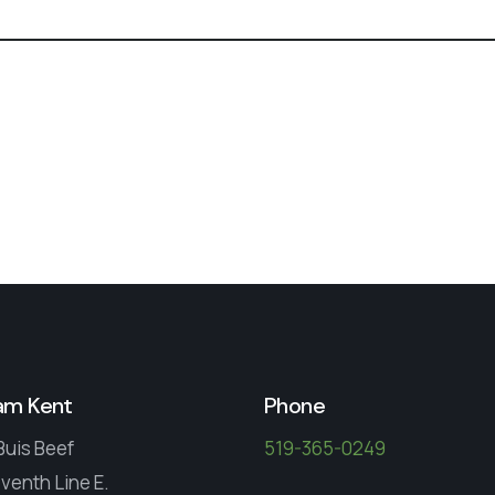
am Kent
Phone
Buis Beef
519-365-0249
venth Line E.