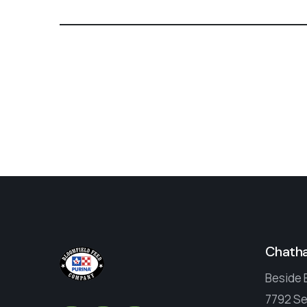
Chath
Beside 
7792 Se