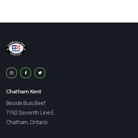
Chatham Kent
Beside Buis Beef
7792 Seventh Line E.
Chatham, Ontario