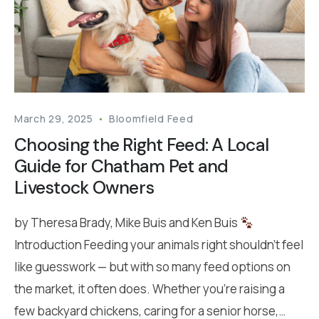
March 29, 2025
Bloomfield Feed
Choosing the Right Feed: A Local
Guide for Chatham Pet and
Livestock Owners
by Theresa Brady, Mike Buis and Ken Buis
Introduction Feeding your animals right shouldn’t feel
like guesswork — but with so many feed options on
the market, it often does. Whether you’re raising a
few backyard chickens, caring for a senior horse,…