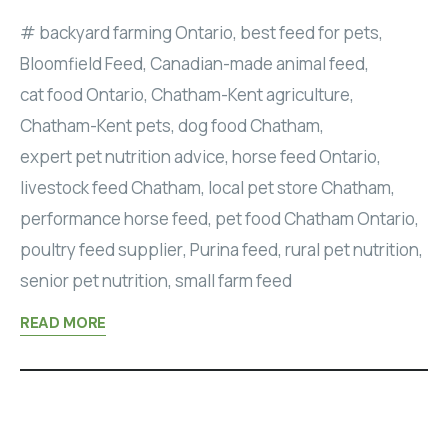
backyard farming Ontario
,
best feed for pets
,
Bloomfield Feed
,
Canadian-made animal feed
,
cat food Ontario
,
Chatham-Kent agriculture
,
Chatham-Kent pets
,
dog food Chatham
,
expert pet nutrition advice
,
horse feed Ontario
,
livestock feed Chatham
,
local pet store Chatham
,
performance horse feed
,
pet food Chatham Ontario
,
poultry feed supplier
,
Purina feed
,
rural pet nutrition
,
senior pet nutrition
,
small farm feed
READ MORE