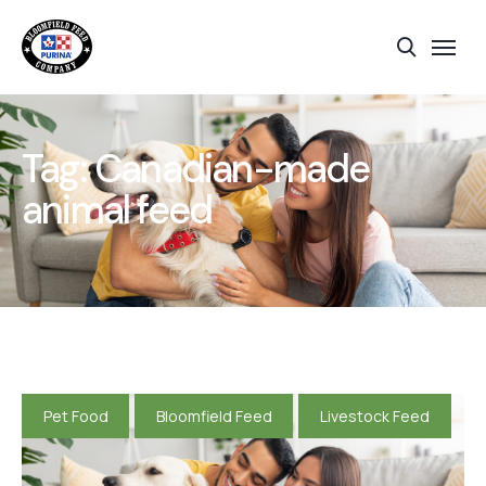
Tag:
Canadian-made
animal feed
Pet Food
Bloomfield Feed
Livestock Feed