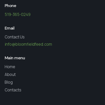
Phone
519-365-0249
Email
Contact Us
info@bloomfieldfeed.com
Main menu
Home
About
Blog
Contacts