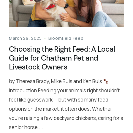
March 29, 2025
Bloomfield Feed
Choosing the Right Feed: A Local
Guide for Chatham Pet and
Livestock Owners
by Theresa Brady, Mike Buis and Ken Buis
Introduction Feeding your animals right shouldn’t
feel like guesswork — but with so many feed
options on the market, it often does. Whether
you’re raising a few backyard chickens, caring for a
senior horse,...