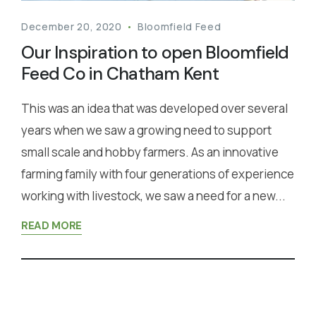
December 20, 2020
Bloomfield Feed
Our Inspiration to open Bloomfield
Feed Co in Chatham Kent
This was an idea that was developed over several
years when we saw a growing need to support
small scale and hobby farmers. As an innovative
farming family with four generations of experience
working with livestock, we saw a need for a new...
READ MORE