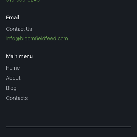
Email
Contact Us
info@bloomfieldfeed.com
Main menu
Home
About
Blog
Contacts