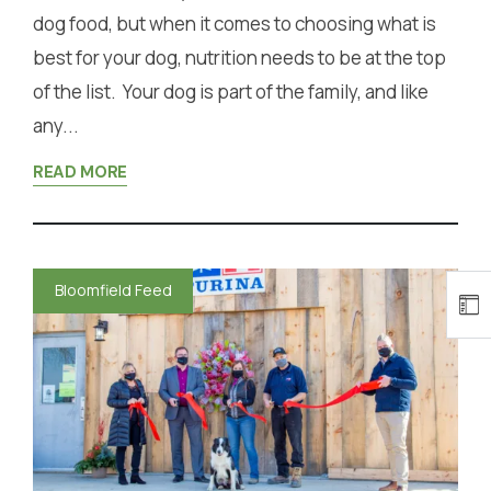
dog food, but when it comes to choosing what is
best for your dog, nutrition needs to be at the top
of the list. Your dog is part of the family, and like
any...
READ MORE
Bloomfield Feed