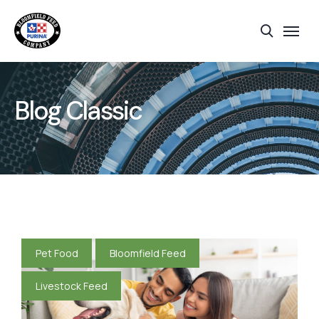
Blog Classic
Pet Food
Bloomfield Feed
Livestock Feed