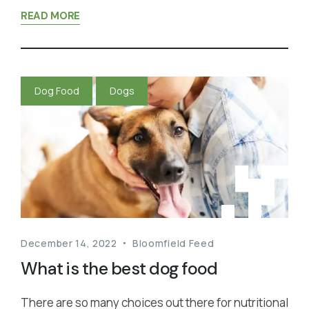
READ MORE
Dog Food
Dogs
December 14, 2022
Bloomfield Feed
What is the best dog food
There are so many choices out there for nutritional