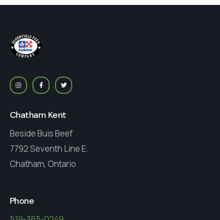
Chatham Kent
Beside Buis Beef
7792 Seventh Line E.
Chatham, Ontario
Phone
519-365-0249